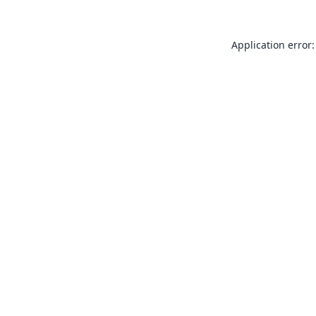
Application error: