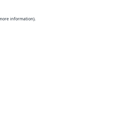
 more information).