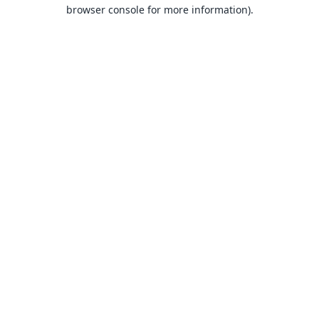
browser console for more information).