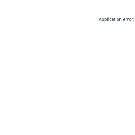
Application error: