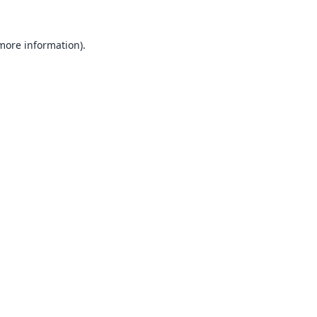
 more information).