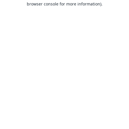
browser console for more information).