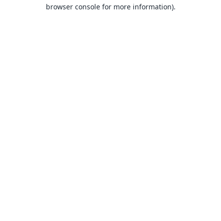
browser console for more information).