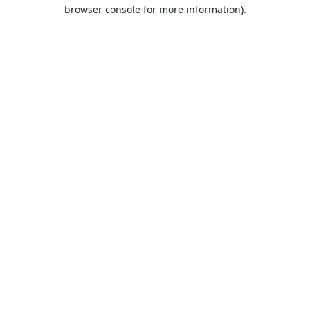
browser console for more information).