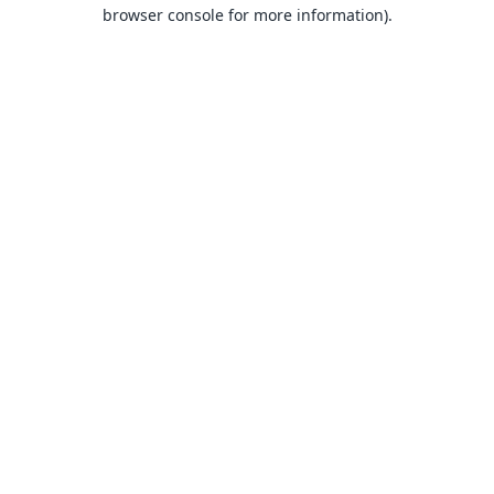
browser console for more information).