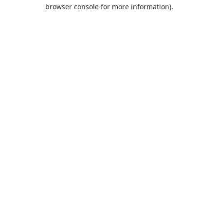
browser console for more information).