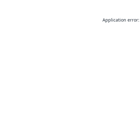
Application error: