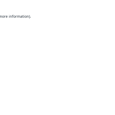
 more information).