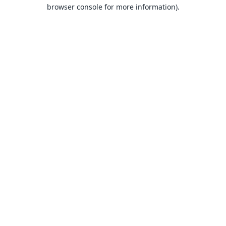
browser console for more information).