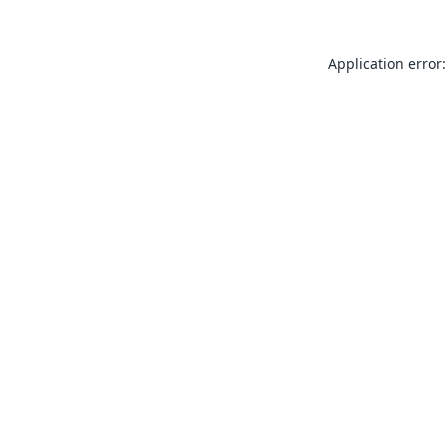
Application error: