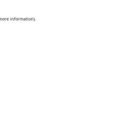
 more information).